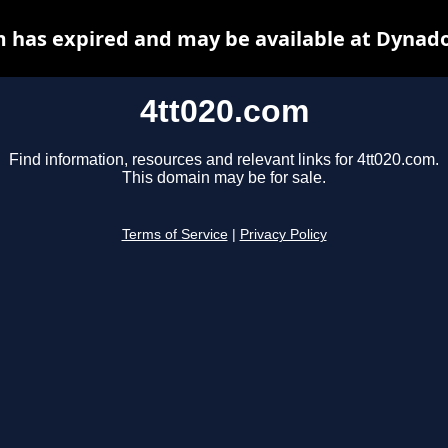
m has expired and may be available at Dynado
4tt020.com
Find information, resources and relevant links for 4tt020.com.
This domain may be for sale.
Terms of Service
|
Privacy Policy