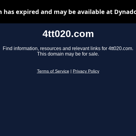
m has expired and may be available at Dynado
4tt020.com
Find information, resources and relevant links for 4tt020.com.
This domain may be for sale.
Terms of Service
|
Privacy Policy