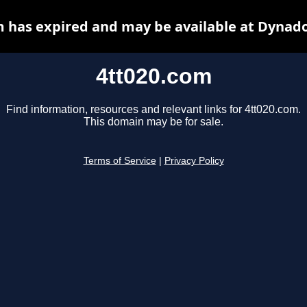
m has expired and may be available at Dynado
4tt020.com
Find information, resources and relevant links for 4tt020.com.
This domain may be for sale.
Terms of Service
|
Privacy Policy