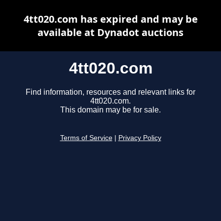
4tt020.com has expired and may be
available at Dynadot auctions
4tt020.com
Find information, resources and relevant links for
4tt020.com.
This domain may be for sale.
Terms of Service
|
Privacy Policy