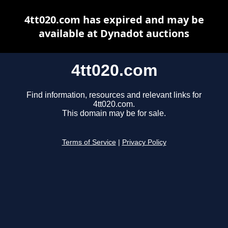
4tt020.com has expired and may be
available at Dynadot auctions
4tt020.com
Find information, resources and relevant links for
4tt020.com.
This domain may be for sale.
Terms of Service
|
Privacy Policy