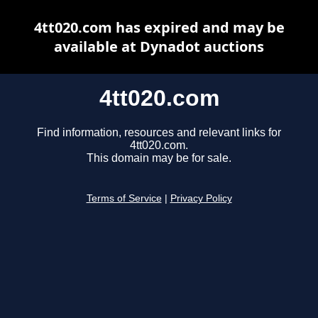
4tt020.com has expired and may be
available at Dynadot auctions
4tt020.com
Find information, resources and relevant links for
4tt020.com.
This domain may be for sale.
Terms of Service
|
Privacy Policy