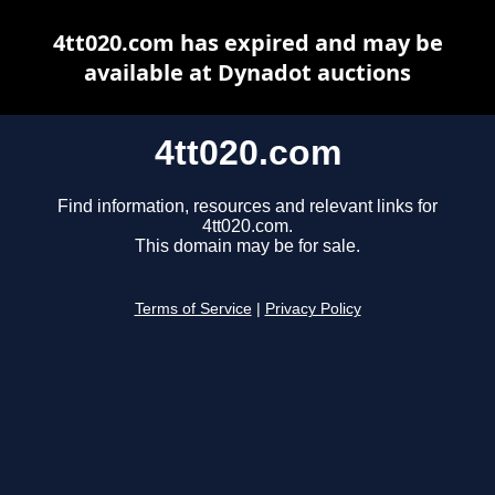
4tt020.com has expired and may be
available at Dynadot auctions
4tt020.com
Find information, resources and relevant links for
4tt020.com.
This domain may be for sale.
Terms of Service
|
Privacy Policy