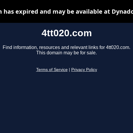
m has expired and may be available at Dynado
4tt020.com
Find information, resources and relevant links for 4tt020.com.
This domain may be for sale.
Terms of Service
|
Privacy Policy