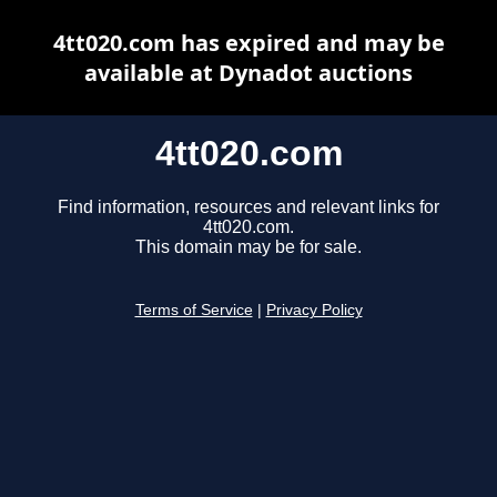
4tt020.com has expired and may be
available at Dynadot auctions
4tt020.com
Find information, resources and relevant links for
4tt020.com.
This domain may be for sale.
Terms of Service
|
Privacy Policy