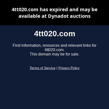
4tt020.com has expired and may be
available at Dynadot auctions
4tt020.com
Find information, resources and relevant links for
4tt020.com.
This domain may be for sale.
Terms of Service
|
Privacy Policy