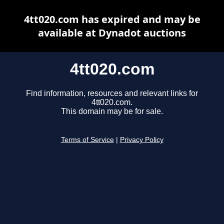
4tt020.com has expired and may be
available at Dynadot auctions
4tt020.com
Find information, resources and relevant links for
4tt020.com.
This domain may be for sale.
Terms of Service
|
Privacy Policy