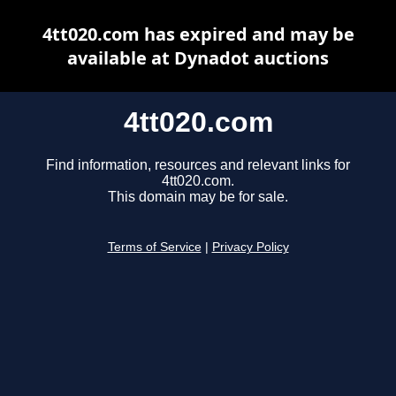
4tt020.com has expired and may be
available at Dynadot auctions
4tt020.com
Find information, resources and relevant links for
4tt020.com.
This domain may be for sale.
Terms of Service
|
Privacy Policy