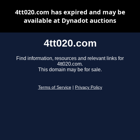
4tt020.com has expired and may be
available at Dynadot auctions
4tt020.com
Find information, resources and relevant links for
4tt020.com.
This domain may be for sale.
Terms of Service
|
Privacy Policy