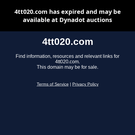
4tt020.com has expired and may be
available at Dynadot auctions
4tt020.com
Find information, resources and relevant links for
4tt020.com.
This domain may be for sale.
Terms of Service
|
Privacy Policy