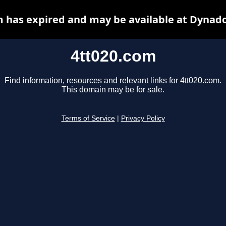
m has expired and may be available at Dynado
4tt020.com
Find information, resources and relevant links for 4tt020.com.
This domain may be for sale.
Terms of Service
|
Privacy Policy