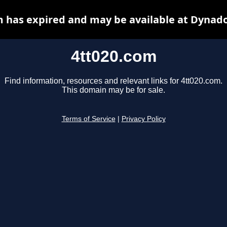
m has expired and may be available at Dynado
4tt020.com
Find information, resources and relevant links for 4tt020.com.
This domain may be for sale.
Terms of Service
|
Privacy Policy