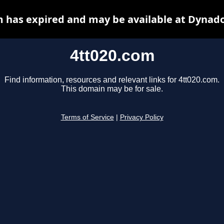
m has expired and may be available at Dynado
4tt020.com
Find information, resources and relevant links for 4tt020.com.
This domain may be for sale.
Terms of Service
|
Privacy Policy