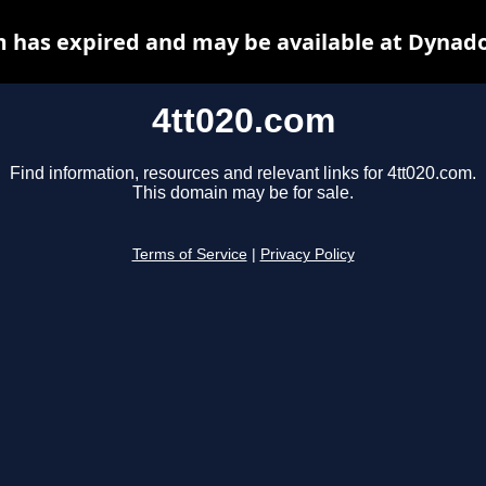
m has expired and may be available at Dynado
4tt020.com
Find information, resources and relevant links for 4tt020.com.
This domain may be for sale.
Terms of Service
|
Privacy Policy