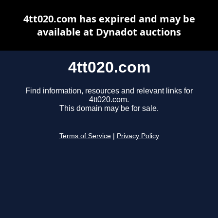
4tt020.com has expired and may be
available at Dynadot auctions
4tt020.com
Find information, resources and relevant links for
4tt020.com.
This domain may be for sale.
Terms of Service
|
Privacy Policy