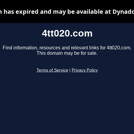
m has expired and may be available at Dynado
4tt020.com
Find information, resources and relevant links for 4tt020.com.
This domain may be for sale.
Terms of Service
|
Privacy Policy