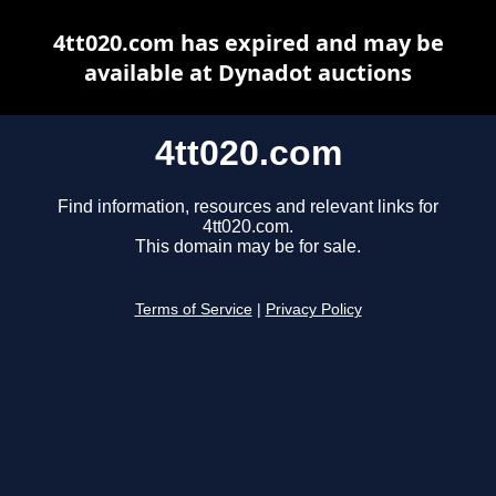
4tt020.com has expired and may be
available at Dynadot auctions
4tt020.com
Find information, resources and relevant links for
4tt020.com.
This domain may be for sale.
Terms of Service
|
Privacy Policy