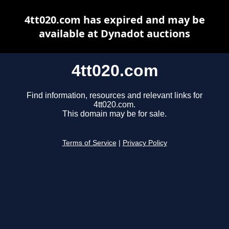
4tt020.com has expired and may be
available at Dynadot auctions
4tt020.com
Find information, resources and relevant links for
4tt020.com.
This domain may be for sale.
Terms of Service
|
Privacy Policy