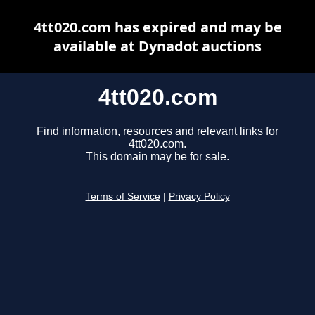
4tt020.com has expired and may be
available at Dynadot auctions
4tt020.com
Find information, resources and relevant links for
4tt020.com.
This domain may be for sale.
Terms of Service
|
Privacy Policy