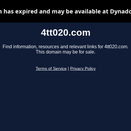
m has expired and may be available at Dynado
4tt020.com
Find information, resources and relevant links for 4tt020.com.
This domain may be for sale.
Terms of Service
|
Privacy Policy