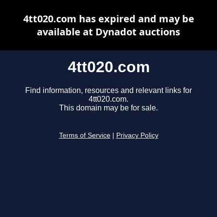
4tt020.com has expired and may be
available at Dynadot auctions
4tt020.com
Find information, resources and relevant links for
4tt020.com.
This domain may be for sale.
Terms of Service
|
Privacy Policy