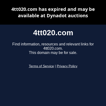
4tt020.com has expired and may be
available at Dynadot auctions
4tt020.com
Find information, resources and relevant links for
4tt020.com.
This domain may be for sale.
Terms of Service
|
Privacy Policy