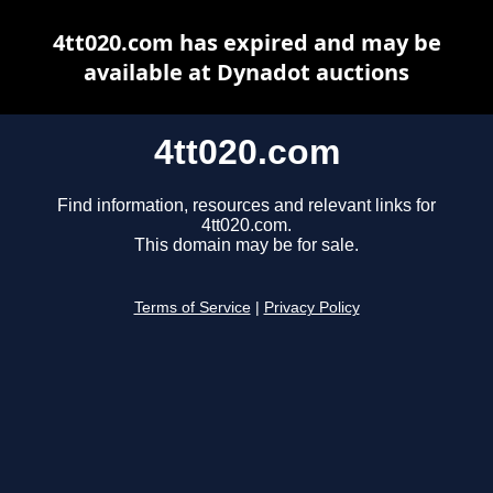
4tt020.com has expired and may be
available at Dynadot auctions
4tt020.com
Find information, resources and relevant links for
4tt020.com.
This domain may be for sale.
Terms of Service
|
Privacy Policy